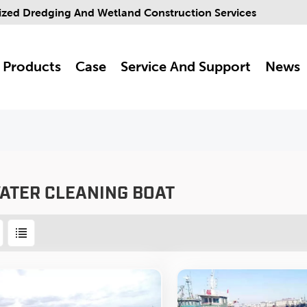
ized Dredging And Wetland Construction Services
Products
Case
Service And Support
News
ATER CLEANING BOAT