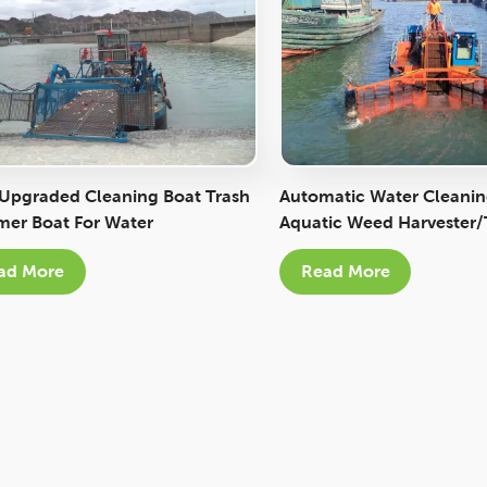
 Upgraded Cleaning Boat Trash
Automatic Water Cleanin
er Boat For Water
Aquatic Weed Harvester/
onment Protection
Skimmer Boat
ad More
Read More