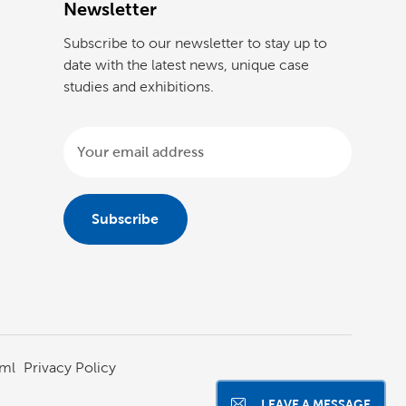
Newsletter
Subscribe to our newsletter to stay up to
date with the latest news, unique case
studies and exhibitions.
ml
Privacy Policy
LEAVE A MESSAGE