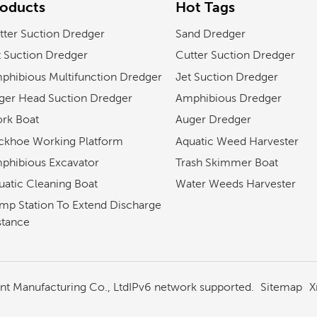
roducts
Hot Tags
tter Suction Dredger
Sand Dredger
t Suction Dredger
Cutter Suction Dredger
phibious Multifunction Dredger
Jet Suction Dredger
ger Head Suction Dredger
Amphibious Dredger
rk Boat
Auger Dredger
ckhoe Working Platform
Aquatic Weed Harvester
phibious Excavator
Trash Skimmer Boat
uatic Cleaning Boat
Water Weeds Harvester
mp Station To Extend Discharge
stance
Sitemap
X
 Manufacturing Co., Ltd
IPv6 network supported.