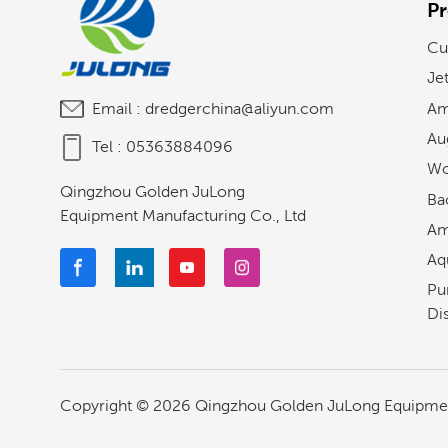
P
Cu
Je
Am
Email :
dredgerchina@aliyun.com
Au
Tel :
05363884096
Wo
Qingzhou Golden JuLong
Ba
Equipment Manufacturing Co., Ltd
Am
Aq
Pu
Di
Copyright © 2026 Qingzhou Golden JuLong Equipment