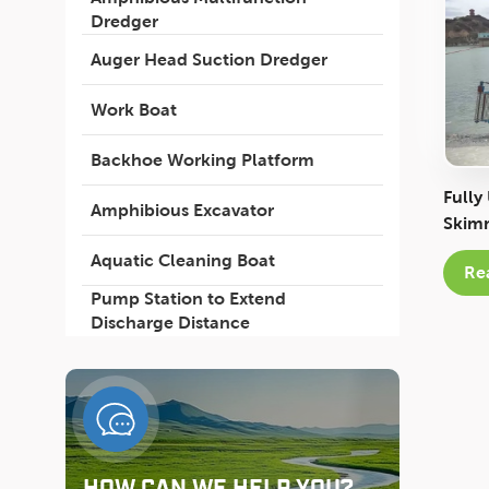
Dredger
Auger Head Suction Dredger
Work Boat
Backhoe Working Platform
Fully
Amphibious Excavator
Skimm
Envir
Aquatic Cleaning Boat
Re
Pump Station to Extend
Discharge Distance