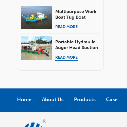
Skimmer Boat
Multipurpose Work
Boat Tug Boat
Pusher Boat
READ MORE
Portable Hydraulic
Auger Head Suction
Dredger With
READ MORE
Submersible Pump
For Pond River
Dredging
Home
About Us
Products
Case