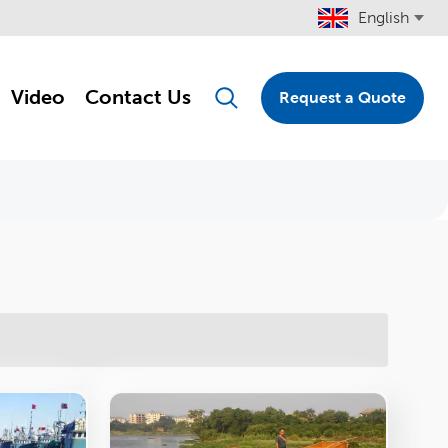
English
Video
Contact Us
Request a Quote
English
Français
Pусский
Español
Português
Türkçe
العربية
Deutsch