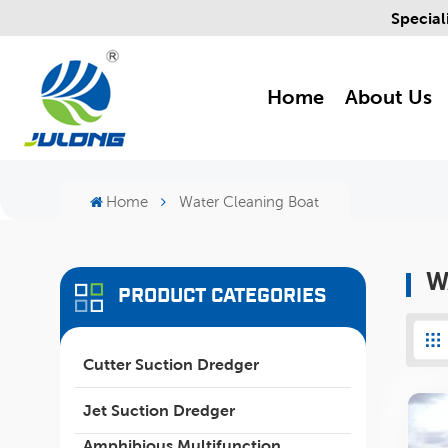
Special
Home
About Us
Home
Water Cleaning Boat
W
PRODUCT CATEGORIES
Cutter Suction Dredger
Jet Suction Dredger
Amphibious Multifunction