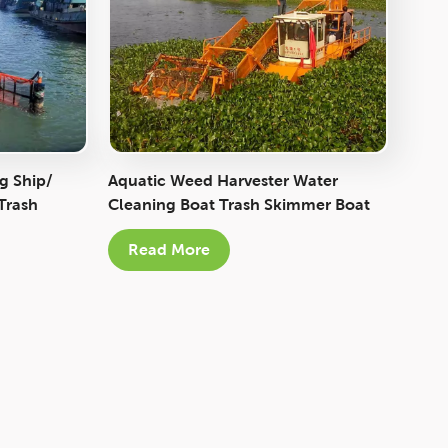
Italiano
Polski
g Ship/
Aquatic Weed Harvester Water
Trash
Cleaning Boat Trash Skimmer Boat
Read More