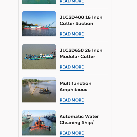
READ MORE
Dredging Depth 6.0
M
JLCSD400 16 Inch
Cutter Suction
Dredger 2500 M3/h
READ MORE
For River Sand
Mining
JLCSD650 26 Inch
Modular Cutter
Head Dredger 6000
READ MORE
M3/h For River Lake
Sea Port Dredging
Multifunction
Amphibious
Excavator For
READ MORE
Shallow Water
Dredging Job
Automatic Water
Cleaning Ship/
Aquatic Weed
READ MORE
Harvester/Trash