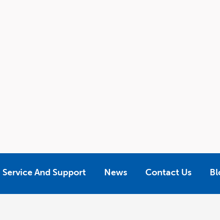
Service And Support
News
Contact Us
Bl